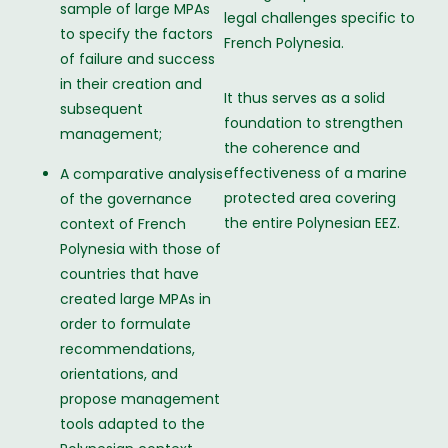
sample of large MPAs
legal challenges specific to
to specify the factors
French Polynesia.
of failure and success
in their creation and
It thus serves as a solid
subsequent
foundation to strengthen
management;
the coherence and
effectiveness of a marine
A comparative analysis
protected area covering
of the governance
the entire Polynesian EEZ.
context of French
Polynesia with those of
countries that have
created large MPAs in
order to formulate
recommendations,
orientations, and
propose management
tools adapted to the