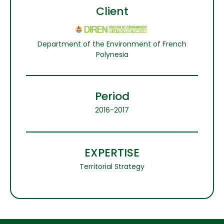
Client
Department of the Environment of French
Polynesia
Period
2016-2017
EXPERTISE
Territorial Strategy