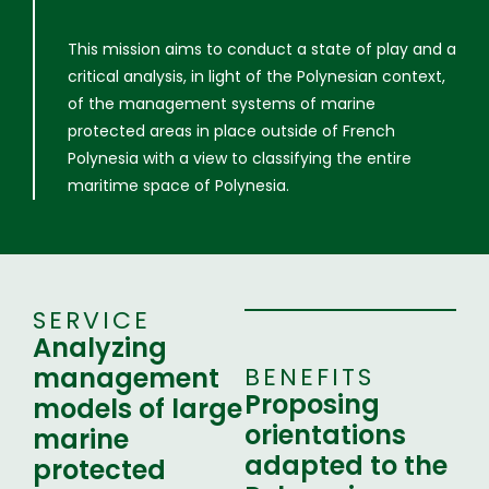
This mission aims to conduct a state of play and a
critical analysis, in light of the Polynesian context,
of the management systems of marine
protected areas in place outside of French
Polynesia with a view to classifying the entire
maritime space of Polynesia.
SERVICE
Analyzing
management
BENEFITS
Proposing
models of large
orientations
marine
adapted to the
protected