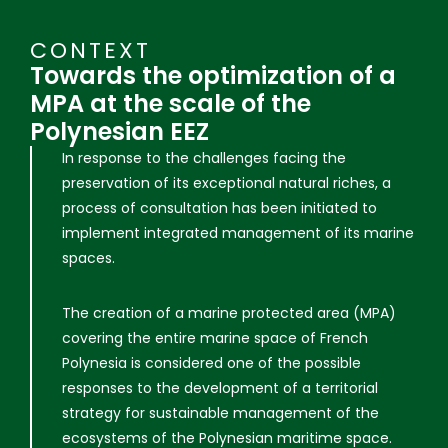
CONTEXT
Towards the optimization of a
MPA at the scale of the
Polynesian EEZ
In response to the challenges facing the
preservation of its exceptional natural riches, a
process of consultation has been initiated to
implement integrated management of its marine
spaces.
The creation of a marine protected area (MPA)
covering the entire marine space of French
Polynesia is considered one of the possible
responses to the development of a territorial
strategy for sustainable management of the
ecosystems of the Polynesian maritime space.