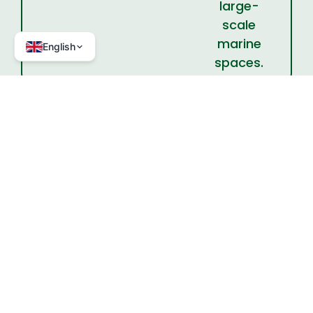
large-
scale
marine
English
spaces.
Project partners
Julien Rochette, IDDRI
Have a project? A question?
Let's talk!