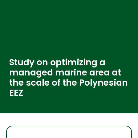
Study on optimizing a
managed marine area at
the scale of the Polynesian
EEZ