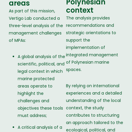
Polynesian
areas
context
As part of this mission,
The analysis provides
Vertigo Lab conducted a
recommendations and
three-level analysis of the
strategic orientations to
management challenges
support the
of MPAs:
implementation of
integrated management
A global analysis of the
of Polynesian marine
scientific, political, and
spaces.
legal context in which
marine protected
By relying on international
areas operate to
experiences and a detailed
highlight the
understanding of the local
challenges and
context, the study
objectives these tools
contributes to structuring
must address;
an approach tailored to the
A critical analysis of a
ecological, political, and