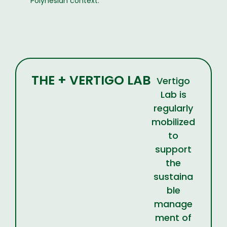
Polynesian context.
THE + VERTIGO LAB
Vertigo
Lab is
regularly
mobilized
to
support
the
sustaina
ble
manage
ment of