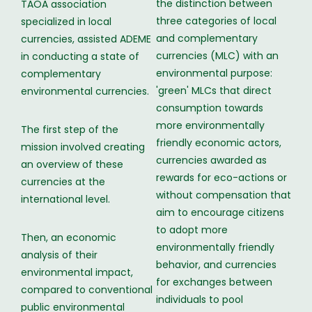
the distinction between
TAOA association
three categories of local
specialized in local
and complementary
currencies, assisted ADEME
currencies (MLC) with an
in conducting a state of
environmental purpose:
complementary
'green' MLCs that direct
environmental currencies.
consumption towards
more environmentally
The first step of the
friendly economic actors,
mission involved creating
currencies awarded as
an overview of these
rewards for eco-actions or
currencies at the
without compensation that
international level.
aim to encourage citizens
to adopt more
Then, an economic
environmentally friendly
analysis of their
behavior, and currencies
environmental impact,
for exchanges between
compared to conventional
individuals to pool
public environmental