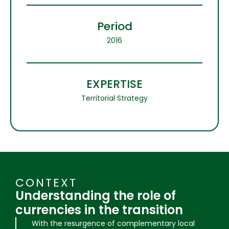
Period
2016
EXPERTISE
Territorial Strategy
CONTEXT
Understanding the role of
currencies in the transition
With the resurgence of complementary local