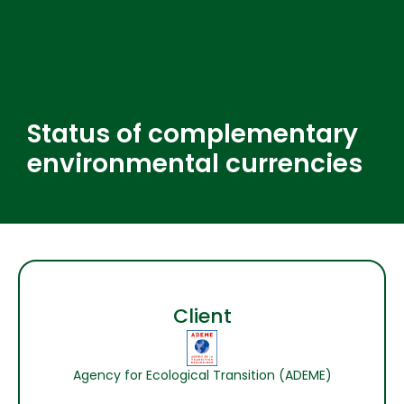
Status of complementary
environmental currencies
Client
Agency for Ecological Transition (ADEME)