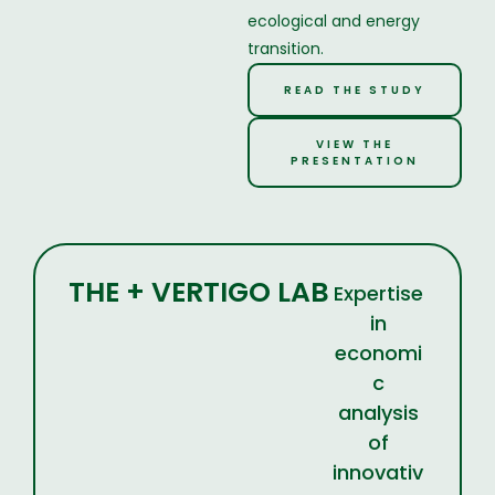
ecological and energy
transition.
READ THE STUDY
VIEW THE
PRESENTATION
THE + VERTIGO LAB
Expertise
in
economi
c
analysis
of
innovativ