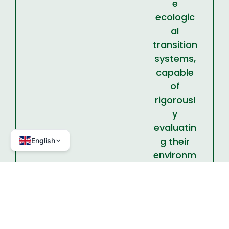
e
ecologic
al
transition
systems,
capable
of
rigorousl
y
evaluatin
g their
English
environm
ental and
territorial
effective
ness.