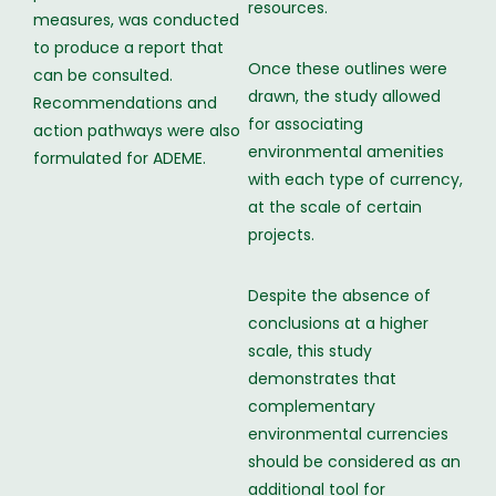
resources.
measures, was conducted
to produce a report that
Once these outlines were
can be consulted.
drawn, the study allowed
Recommendations and
for associating
action pathways were also
environmental amenities
formulated for ADEME.
with each type of currency,
at the scale of certain
projects.
Despite the absence of
conclusions at a higher
scale, this study
demonstrates that
complementary
environmental currencies
should be considered as an
additional tool for