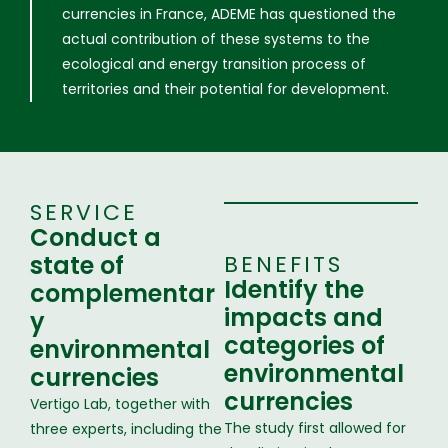
currencies in France, ADEME has questioned the
actual contribution of these systems to the
ecological and energy transition process of
territories and their potential for development.
SERVICE
Conduct a
state of
BENEFITS
Identify the
complementar
impacts and
y
categories of
environmental
environmental
currencies
currencies
Vertigo Lab, together with
The study first allowed for
three experts, including the