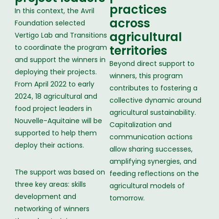
practices
In this context, the Avril
across
Foundation selected
agricultural
Vertigo Lab and Transitions
to coordinate the program
territories
and support the winners in
Beyond direct support to
deploying their projects.
winners, this program
From April 2022 to early
contributes to fostering a
2024, 18 agricultural and
collective dynamic around
food project leaders in
agricultural sustainability.
Nouvelle-Aquitaine will be
Capitalization and
supported to help them
communication actions
deploy their actions.
allow sharing successes,
amplifying synergies, and
The support was based on
feeding reflections on the
three key areas: skills
agricultural models of
development and
tomorrow.
networking of winners