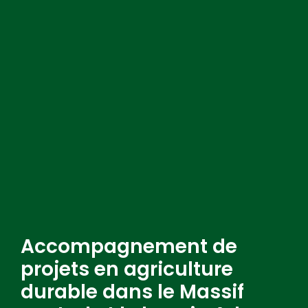
Accompagnement de
projets en agriculture
durable dans le Massif