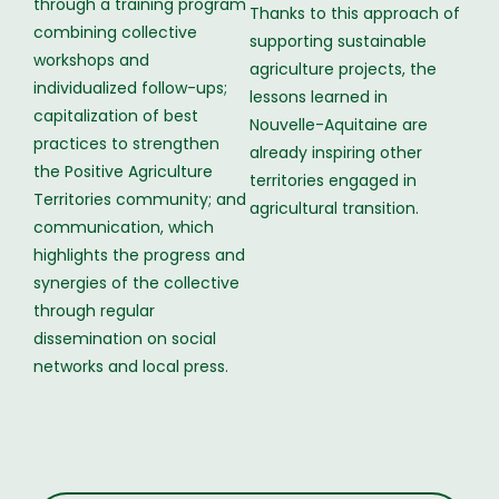
through a training program
Thanks to this approach of
combining collective
supporting sustainable
workshops and
agriculture projects, the
individualized follow-ups;
lessons learned in
capitalization of best
Nouvelle-Aquitaine are
practices to strengthen
already inspiring other
the Positive Agriculture
territories engaged in
Territories community; and
agricultural transition.
communication, which
highlights the progress and
synergies of the collective
through regular
dissemination on social
networks and local press.