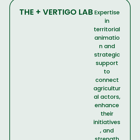
THE + VERTIGO LAB
Expertise
in
territorial
animatio
n and
strategic
support
to
connect
agricultur
al actors,
enhance
their
initiatives
, and
strength