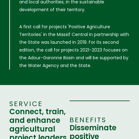
and local authorities, in the sustainable
development of their territory.
A first call for projects 'Positive Agriculture
Territories' in the Massif Central in partnership with
the State was launched in 2019. For its second
edition, the call for projects 2021–2023 focuses on
the Adour-Garonne Basin and will be supported by
the Water Agency and the State.
SERVICE
Connect, train,
and enhance
BENEFITS
Disseminate
agricultural
positive
project leaders