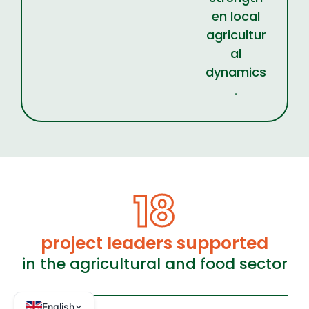
en local
agricultur
al
dynamics
.
18
project leaders supported
in the agricultural and food sector
English