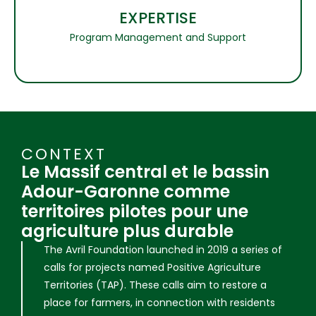
EXPERTISE
Program Management and Support
CONTEXT
Le Massif central et le bassin
Adour-Garonne comme
territoires pilotes pour une
agriculture plus durable
The Avril Foundation launched in 2019 a series of
calls for projects named Positive Agriculture
Territories (TAP). These calls aim to restore a
place for farmers, in connection with residents