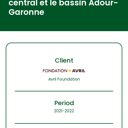
central et le bassin Adour-
Garonne
Client
Avril Foundation
Period
2021-2022