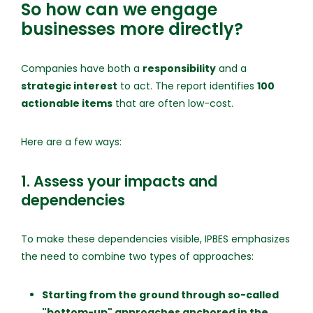
So how can we engage
businesses more directly?
Companies have both a
responsibility
and a
strategic interest
to act. The report identifies
100
actionable items
that are often low-cost.
Here are a few ways:
1. Assess your impacts and
dependencies
To make these dependencies visible, IPBES emphasizes
the need to combine two types of approaches:
Starting from the ground through so-called
"bottom-up" approaches anchored in the