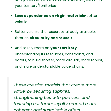
your territory/territories.
Less dependence on virgin materials<
, often
volatile.
Better valorize the resources already available,
through
circularity and reuse.<
And to rely more on
your territory
:
understanding its resources, constraints, and
actors, to build shorter, more circular, more robust,
and more understandable value chains.
These are also models that create more
value: by securing supplies,
strengthening ties with partners, and
fostering customer loyalty around more
coherent and sustainable offers.