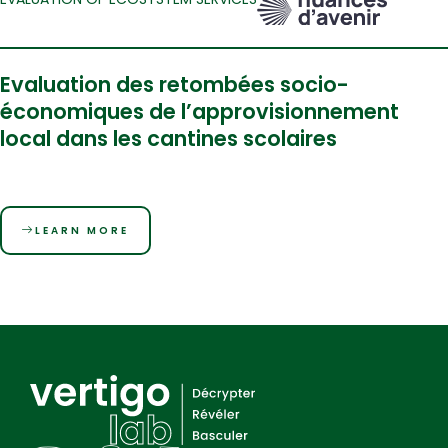
Evaluation des retombées socio-
économiques de l’approvisionnement
local dans les cantines scolaires
LEARN MORE