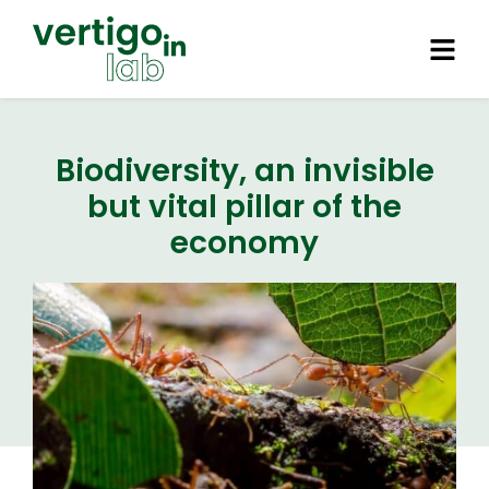
Biodiversity, an invisible
but vital pillar of the
economy