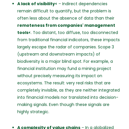
A lack of visibility<
– Indirect dependencies
remain difficult to quantify, but the problem is
often less about the absence of data than their
remoteness from companies' management
tools<
. Too distant, too diffuse, too disconnected
from traditional financial indicators, these impacts
largely escape the radar of companies. Scope 3
(upstream and downstream impacts) of
biodiversity is a major blind spot. For example, a
financial institution may fund a mining project
without precisely measuring its impact on
ecosystems. The result: very real risks that are
completely invisible, as they are neither integrated
into financial models nor translated into decision-
making signals. Even though these signals are
highly strategic.
A complexity of value chains
– In a globalized