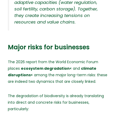
adaptive capacities (water regulation,
soil fertility, carbon storage). Together,
they create increasing tensions on
resources and value chains.
Major risks for businesses
The 2026 report from the World Economic Forum
places
ecosystem degradation<
and
climate
disruptions<
among the major long-term risks: these
are indeed two dynamics that are closely linked.
The degradation of biodiversity is already translating
into direct and concrete risks for businesses,
particularly: