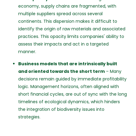
economy, supply chains are fragmented, with
multiple suppliers spread across several
continents. This dispersion makes it difficult to
identify the origin of raw materials and associated
practices. This opacity limits companies' ability to
assess their impacts and act in a targeted
manner.
Business models that are intrinsically built
and oriented towards the short term
– Many
decisions remain guided by immediate profitability
logic. Management horizons, often aligned with
short financial cycles, are out of sync with the long
timelines of ecological dynamics, which hinders
the integration of biodiversity issues into
strategies.