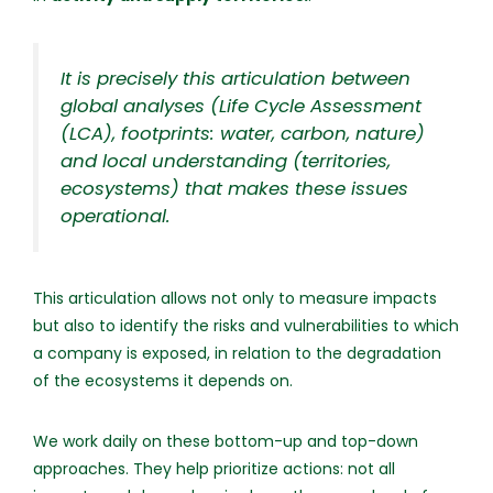
It is precisely this articulation between
global analyses (Life Cycle Assessment
(LCA), footprints: water, carbon, nature)
and local understanding (territories,
ecosystems) that makes these issues
operational.
This articulation allows not only to measure impacts
but also to identify the risks and vulnerabilities to which
a company is exposed, in relation to the degradation
of the ecosystems it depends on.
We work daily on these bottom-up and top-down
approaches. They help prioritize actions: not all