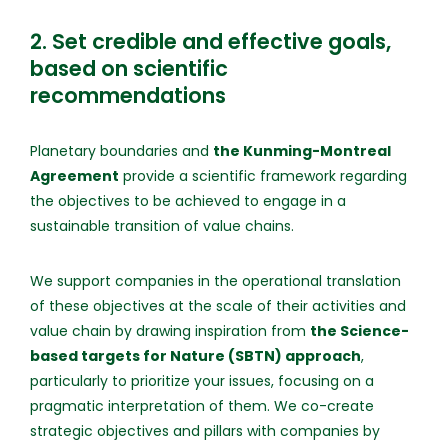
2. Set credible and effective goals,
based on scientific
recommendations
Planetary boundaries and
the Kunming-Montreal
Agreement
provide a scientific framework regarding
the objectives to be achieved to engage in a
sustainable transition of value chains.
We support companies in the operational translation
of these objectives at the scale of their activities and
value chain by drawing inspiration from
the Science-
based targets for Nature (SBTN) approach
,
particularly to prioritize your issues, focusing on a
pragmatic interpretation of them. We co-create
strategic objectives and pillars with companies by