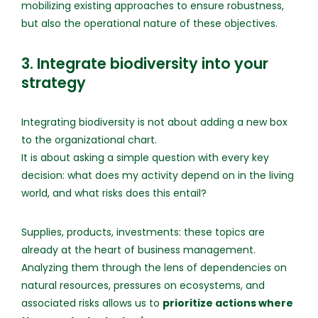
mobilizing existing approaches to ensure robustness,
but also the operational nature of these objectives.
3. Integrate biodiversity into your
strategy
Integrating biodiversity is not about adding a new box
to the organizational chart.
It is about asking a simple question with every key
decision: what does my activity depend on in the living
world, and what risks does this entail?
Supplies, products, investments: these topics are
already at the heart of business management.
Analyzing them through the lens of dependencies on
natural resources, pressures on ecosystems, and
associated risks allows us to
prioritize actions where