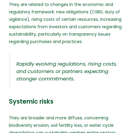
They are related to changes in the economic and
regulatory framework: new obligations (CSRD, duty of
vigilance), rising costs of certain resources, increasing
expectations from investors and customers regarding
sustainability, particularly on transparency issues
regarding purchases and practices.
Rapidly evolving regulations, rising costs,
and customers or partners expecting
stronger commitments.
Systemic risks
They are broader and more diffuse, concerning:
biodiversity erosion, soil fertility loss, or water cycle
degradation can sustainably weaken entire sectors