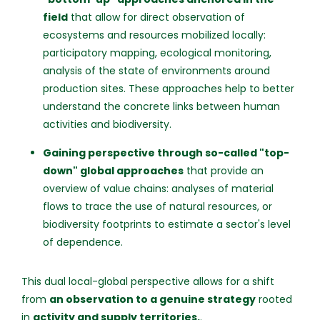
field
that allow for direct observation of
ecosystems and resources mobilized locally:
participatory mapping, ecological monitoring,
analysis of the state of environments around
production sites. These approaches help to better
understand the concrete links between human
activities and biodiversity.
Gaining perspective through so-called "top-
down" global approaches
that provide an
overview of value chains: analyses of material
flows to trace the use of natural resources, or
biodiversity footprints to estimate a sector's level
of dependence.
This dual local-global perspective allows for a shift
from
an observation to a genuine strategy
rooted
in
activity and supply territories.
.