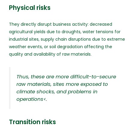
Physical risks
They directly disrupt business activity: decreased
agricultural yields due to droughts, water tensions for
industrial sites, supply chain disruptions due to extreme
weather events, or soil degradation affecting the
quality and availability of raw materials.
Thus, these are more difficult-to-secure
raw materials, sites more exposed to
climate shocks, and problems in
operations<
.
Transition risks