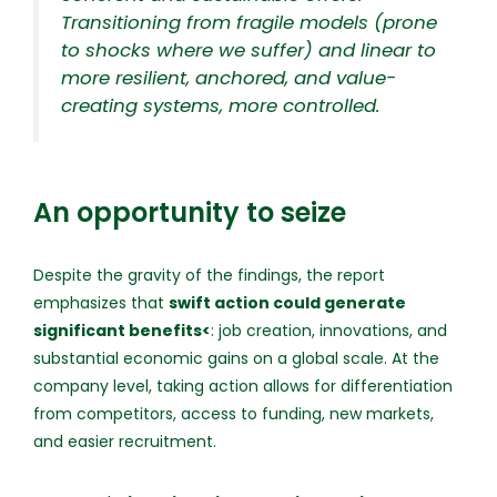
Transitioning from fragile models (prone
to shocks where we suffer) and linear to
more resilient, anchored, and value-
creating systems, more controlled.
An opportunity to seize
Despite the gravity of the findings, the report
emphasizes that
swift action could generate
significant benefits<
: job creation, innovations, and
substantial economic gains on a global scale. At the
company level, taking action allows for differentiation
from competitors, access to funding, new markets,
and easier recruitment.