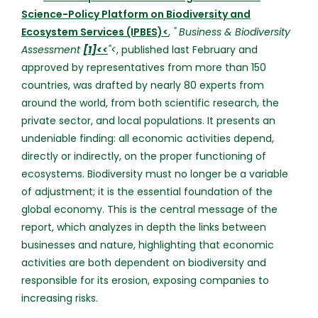
Science-Policy Platform on Biodiversity and
Ecosystem Services (IPBES)<
,
" Business & Biodiversity
Assessment
[1]<
<
"<
, published last February and
approved by representatives from more than 150
countries, was drafted by nearly 80 experts from
around the world, from both scientific research, the
private sector, and local populations. It presents an
undeniable finding: all economic activities depend,
directly or indirectly, on the proper functioning of
ecosystems. Biodiversity must no longer be a variable
of adjustment; it is the essential foundation of the
global economy. This is the central message of the
report, which analyzes in depth the links between
businesses and nature, highlighting that economic
activities are both dependent on biodiversity and
responsible for its erosion, exposing companies to
increasing risks.