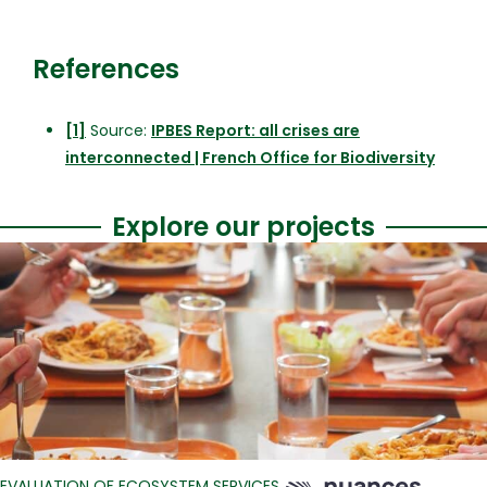
References
[1]
Source:
IPBES Report: all crises are
interconnected | French Office for Biodiversity
Explore our projects
EVALUATION OF ECOSYSTEM SERVICES