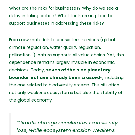
What are the risks for businesses? Why do we see a
delay in taking action? What tools are in place to
support businesses in addressing these risks?
From raw materials to ecosystem services (global
climate regulation, water quality regulation,
pollination...), nature supports all value chains. Yet, this
dependence remains largely invisible in economic
decisions. Today,
seven of the nine planetary
boundaries have already been crossed<
, including
the one related to biodiversity erosion. This situation
not only weakens ecosystems but also the stability of
the global economy.
Climate change accelerates biodiversity
loss, while ecosystem erosion weakens