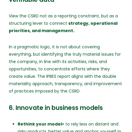
View the CSRD not as a reporting constraint, but as a
structuring lever to connect
strategy, operational
priorities, and management.
.
In a pragmatic logic, it is not about covering
everything, but identifying the truly material issues for
the company, in line with its activities, risks, and
opportunities, to concentrate efforts where they
create value. The IPBES report aligns with the double
materiality approach, transparency, and improvement
of practices imposed by the CSRD.
6. Innovate in business models
Rethink your model<
to rely less on distant and
risky products, better value and anchor yourself in