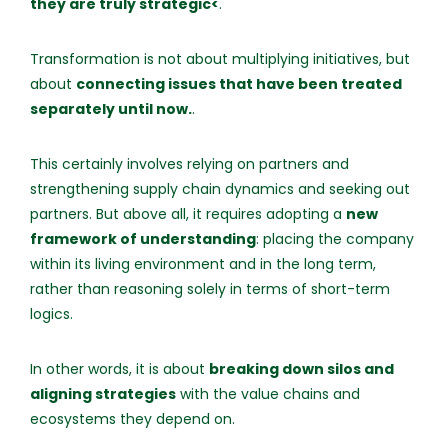
they are truly strategic<
.
Transformation is not about multiplying initiatives, but
about
connecting issues that have been treated
separately until now.
.
This certainly involves relying on partners and
strengthening supply chain dynamics and seeking out
partners. But above all, it requires adopting a
new
framework of understanding
: placing the company
within its living environment and in the long term,
rather than reasoning solely in terms of short-term
logics.
In other words, it is about
breaking down silos and
aligning strategies
with the value chains and
ecosystems they depend on.