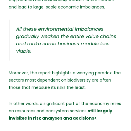
and lead to large-scale economic imbalances.
All these environmental imbalances
gradually weaken the entire value chains
and make some business models less
viable.
Moreover, the report highlights a worrying paradox: the
sectors most dependent on biodiversity are often
those that measure its risks the least.
In other words, a significant part of the economy relies
on resources and ecosystem services
still largely
invisible in risk analyses and decisions<
.