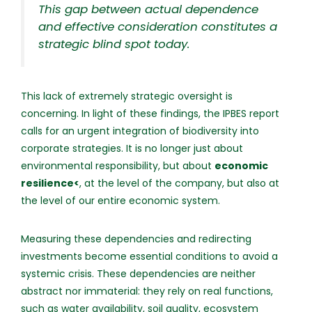
This gap between actual dependence
and effective consideration constitutes a
strategic blind spot today.
This lack of extremely strategic oversight is
concerning. In light of these findings, the IPBES report
calls for an urgent integration of biodiversity into
corporate strategies. It is no longer just about
environmental responsibility, but about
economic
resilience<
, at the level of the company, but also at
the level of our entire economic system.
Measuring these dependencies and redirecting
investments become essential conditions to avoid a
systemic crisis. These dependencies are neither
abstract nor immaterial: they rely on real functions,
such as water availability, soil quality, ecosystem