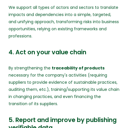
We support all types of actors and sectors to translate
impacts and dependencies into a simple, targeted,
and unifying approach, transforming risks into business
opportunities, relying on existing frameworks and
professions.
4. Act on your value chain
By strengthening the
traceability of products
necessary for the company's activities (requiring
suppliers to provide evidence of sustainable practices,
auditing them, etc.), training/supporting its value chain
in changing practices, and even financing the
transition of its suppliers.
5. Report and improve by publishing
verifiable data