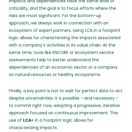
impacts and dependencies have the same level of
criticality, and the goal is to focus efforts where the
risks are most significant. For the bottom-up
approach, we always work in connection with an
ecosystem of expert partners. Using LCA in a footprint
logic allows for characterizing the impacts associated
with a company's activities in its value chain. At the
same time, tools like ENCORE or ecosystem service
assessments help to better understand the
dependencies of an economic sector or a company
on natural resources or healthy ecosystems.
Finally, a key point is not to wait for perfect data to act:
despite uncertainties, it is possible – and necessary –
to commit right now, adopting a progressive, iterative
approach focused on continuous improvement. The
use of
LCA<
in a footprint logic allows for
characterizing impacts.