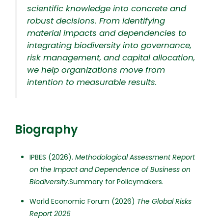
scientific knowledge into concrete and
robust decisions. From identifying
material impacts and dependencies to
integrating biodiversity into governance,
risk management, and capital allocation,
we help organizations move from
intention to measurable results.
Biography
IPBES (2026).
Methodological Assessment Report
on the Impact and Dependence of Business on
Biodiversity.
Summary for Policymakers.
World Economic Forum (2026)
The Global Risks
Report 2026