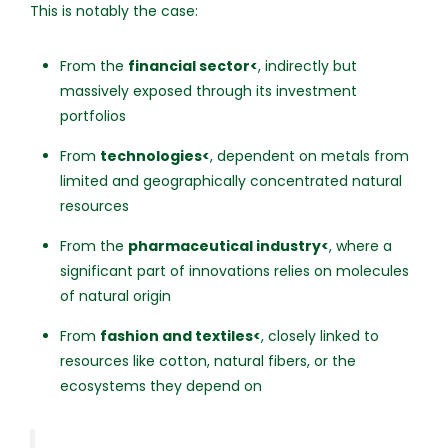
This is notably the case:
From the
financial sector<
, indirectly but
massively exposed through its investment
portfolios
From
technologies<
, dependent on metals from
limited and geographically concentrated natural
resources
From the
pharmaceutical industry<
, where a
significant part of innovations relies on molecules
of natural origin
From
fashion and textiles<
, closely linked to
resources like cotton, natural fibers, or the
ecosystems they depend on