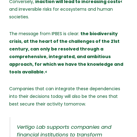
Conversely,
inaction will lead to increasing costs<
and irreversible risks for ecosystems and human
societies.
The message from IPBES is clear:
the biodiversity
crisis, at the heart of the challenges of the 21st
century, can only be resolved through a
comprehensive, integrated, and ambitious
approach, for which we have the knowledge and
tools available.<
Companies that can integrate these dependencies
into their decisions today will also be the ones that
best secure their activity tomorrow.
Vertigo Lab supports companies and
financial institutions to transform