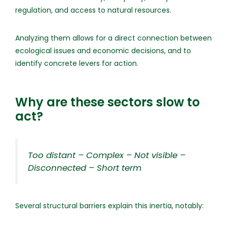
regulation, and access to natural resources.
Analyzing them allows for a direct connection between
ecological issues and economic decisions, and to
identify concrete levers for action.
Why are these sectors slow to
act?
Too distant – Complex – Not visible –
Disconnected – Short term
Several structural barriers explain this inertia, notably: