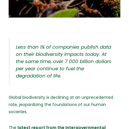
Less than 1% of companies publish data
on their biodiversity impacts today. At
the same time, over 7 000 billion dollars
per year continue to fuel the
degradation of life.
Global biodiversity is declining at an unprecedented
rate, jeopardizing the foundations of our human
societies.
The
latest report from the Intergovernmental